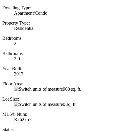
Dwelling Type:
Apartment/Condo
Property Type:
Residential
Bedrooms:
2
Bathrooms:
2.0
Year Built:
2017
Floor Area:
908 sq. ft.
Lot Size:
0 sq. ft.
MLS® Num:
R2627575
Status: