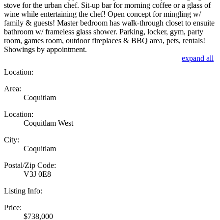
stove for the urban chef. Sit-up bar for morning coffee or a glass of
wine while entertaining the chef! Open concept for mingling w/
family & guests! Master bedroom has walk-through closet to ensuite
bathroom w/ frameless glass shower. Parking, locker, gym, party
room, games room, outdoor fireplaces & BBQ area, pets, rentals!
Showings by appointment.
expand all
Location:
Area:
Coquitlam
Location:
Coquitlam West
City:
Coquitlam
Postal/Zip Code:
V3J 0E8
Listing Info:
Price:
$738,000