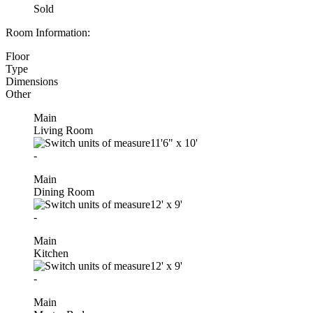
Sold
Room Information:
Floor
Type
Dimensions
Other
Main
Living Room
11'6"
x
10'
-
Main
Dining Room
12'
x
9'
-
Main
Kitchen
12'
x
9'
-
Main