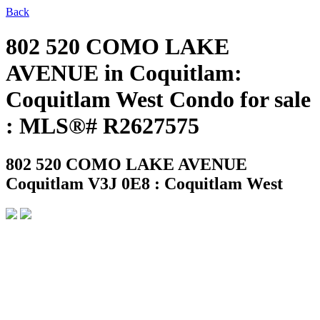
Back
802 520 COMO LAKE
AVENUE in Coquitlam:
Coquitlam West Condo for sale
: MLS®# R2627575
802 520 COMO LAKE AVENUE
Coquitlam V3J 0E8 : Coquitlam West