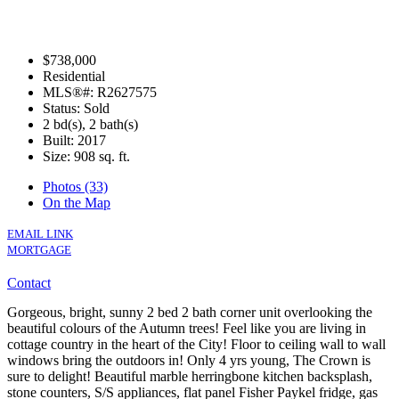
$738,000
Residential
MLS®#: R2627575
Status: Sold
2 bd(s), 2 bath(s)
Built: 2017
Size:
908 sq. ft.
Photos (33)
On the Map
EMAIL LINK
MORTGAGE
Contact
Gorgeous, bright, sunny 2 bed 2 bath corner unit overlooking the
beautiful colours of the Autumn trees! Feel like you are living in
cottage country in the heart of the City! Floor to ceiling wall to wall
windows bring the outdoors in! Only 4 yrs young, The Crown is
sure to delight! Beautiful marble herringbone kitchen backsplash,
stone counters, S/S appliances, flat panel Fisher Paykel fridge, gas