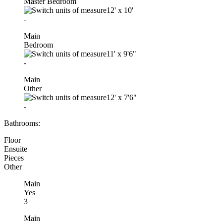
Master Bedroom
12'
x
10'
-
Main
Bedroom
11'
x
9'6"
-
Main
Other
12'
x
7'6"
-
Bathrooms:
Floor
Ensuite
Pieces
Other
Main
Yes
3
Main