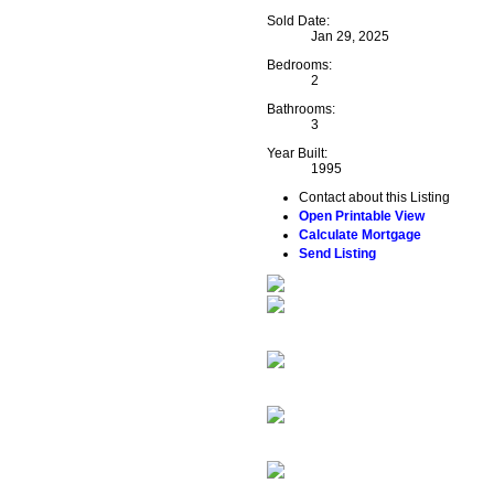
Sold Date:
Jan 29, 2025
Bedrooms:
2
Bathrooms:
3
Year Built:
1995
Contact about this Listing
Open Printable View
Calculate Mortgage
Send Listing