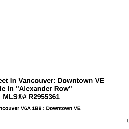
Home
Properties
Search
reet in Vancouver: Downtown VE
le in "Alexander Row"
 : MLS®# R2955361
ncouver V6A 1B8 : Downtown VE
L