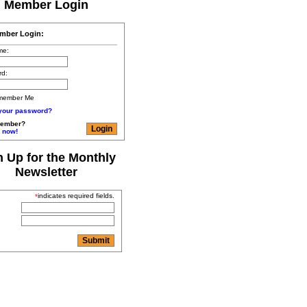
Member Login
mber Login:
me:
rd:
member Me
 your password?
member?
 now!
n Up for the Monthly
Newsletter
indicates required fields.
*