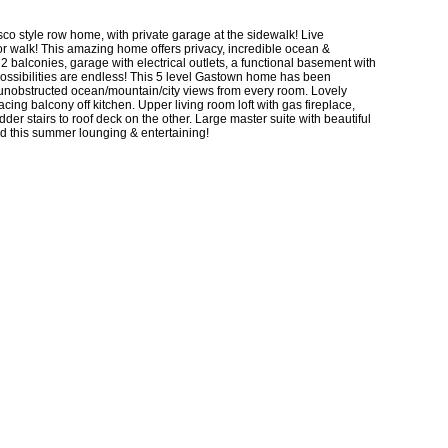
o style row home, with private garage at the sidewalk! Live
r walk! This amazing home offers privacy, incredible ocean &
 2 balconies, garage with electrical outlets, a functional basement with
possibilities are endless! This 5 level Gastown home has been
ng unobstructed ocean/mountain/city views from every room. Lovely
cing balcony off kitchen. Upper living room loft with gas fireplace,
der stairs to roof deck on the other. Large master suite with beautiful
d this summer lounging & entertaining!