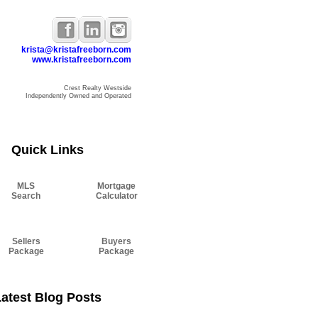
krista@kristafreeborn.com
www.kristafreeborn.com
Crest Realty Westside
Independently Owned and Operated
Resources
Blog
About Krista
Contact
Quick Links
MLS
Mortgage
Search
Calculator
Sellers
Buyers
Package
Package
atest Blog Posts