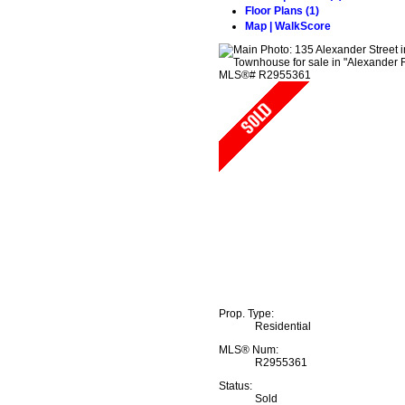
Floor Plans (1)
Map | WalkScore
Prop. Type:
Residential
MLS® Num:
R2955361
Status:
Sold