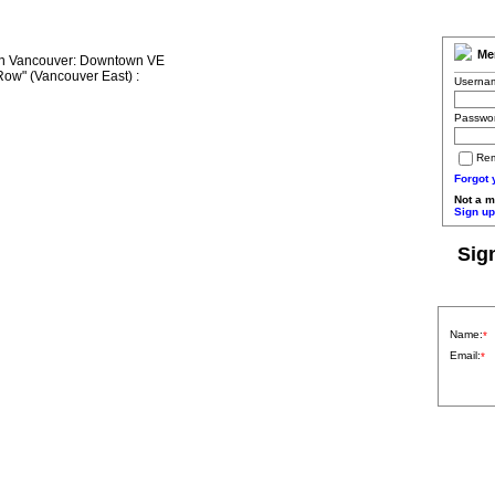
Me
Userna
Passwo
Re
Forgot
Not a 
Sign up
Sig
Name:
*
Email:
*