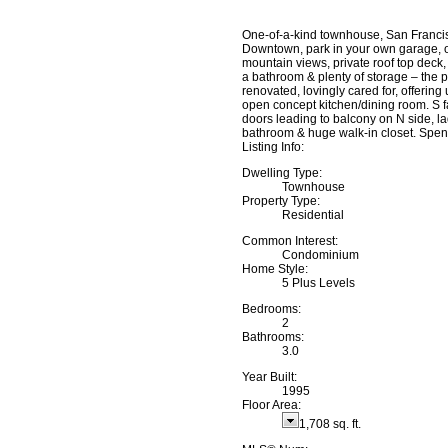
One-of-a-kind townhouse, San Francisc
Downtown, park in your own garage, o
mountain views, private roof top deck,
a bathroom & plenty of storage – the 
renovated, lovingly cared for, offeri
open concept kitchen/dining room. S fa
doors leading to balcony on N side, lad
bathroom & huge walk-in closet. Spen
Listing Info:
Dwelling Type:
Townhouse
Property Type:
Residential
Common Interest:
Condominium
Home Style:
5 Plus Levels
Bedrooms:
2
Bathrooms:
3.0
Year Built:
1995
Floor Area:
1,708 sq. ft.