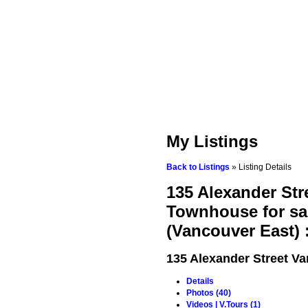
My Listings
Back to Listings
»
Listing Details
135 Alexander St
Townhouse for sa
(Vancouver East)
135 Alexander Street
Va
Details
Photos (40)
Videos | V.Tours (1)