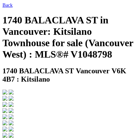
Back
1740 BALACLAVA ST in
Vancouver: Kitsilano
Townhouse for sale (Vancouver
West) : MLS®# V1048798
1740 BALACLAVA ST
Vancouver V6K
4B7 : Kitsilano