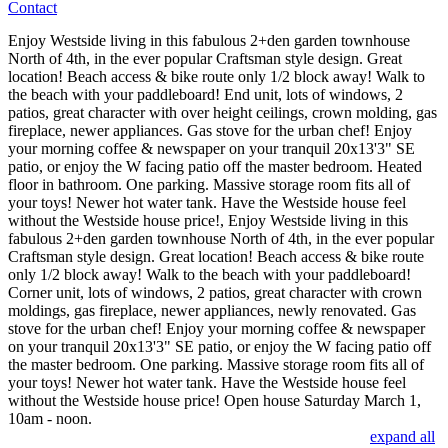
Contact
Enjoy Westside living in this fabulous 2+den garden townhouse
North of 4th, in the ever popular Craftsman style design. Great
location! Beach access & bike route only 1/2 block away! Walk to
the beach with your paddleboard! End unit, lots of windows, 2
patios, great character with over height ceilings, crown molding, gas
fireplace, newer appliances. Gas stove for the urban chef! Enjoy
your morning coffee & newspaper on your tranquil 20x13'3" SE
patio, or enjoy the W facing patio off the master bedroom. Heated
floor in bathroom. One parking. Massive storage room fits all of
your toys! Newer hot water tank. Have the Westside house feel
without the Westside house price!, Enjoy Westside living in this
fabulous 2+den garden townhouse North of 4th, in the ever popular
Craftsman style design. Great location! Beach access & bike route
only 1/2 block away! Walk to the beach with your paddleboard!
Corner unit, lots of windows, 2 patios, great character with crown
moldings, gas fireplace, newer appliances, newly renovated. Gas
stove for the urban chef! Enjoy your morning coffee & newspaper
on your tranquil 20x13'3" SE patio, or enjoy the W facing patio off
the master bedroom. One parking. Massive storage room fits all of
your toys! Newer hot water tank. Have the Westside house feel
without the Westside house price! Open house Saturday March 1,
10am - noon.
expand all