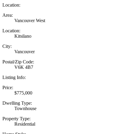
Location:
Area:
Vancouver West
Location:
Kitsilano
City:
Vancouver
Postal/Zip Code:
V6K 4B7
Listing Info:
Price:
$775,000
Dwelling Type:
Townhouse
Property Type:
Residential