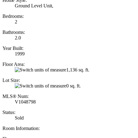
Home Style:
Ground Level Unit,
Bedrooms:
2
Bathrooms:
2.0
Year Built:
1999
Floor Area:
1,136 sq. ft.
Lot Size:
0 sq. ft.
MLS® Num:
V1048798
Status:
Sold
Room Information: