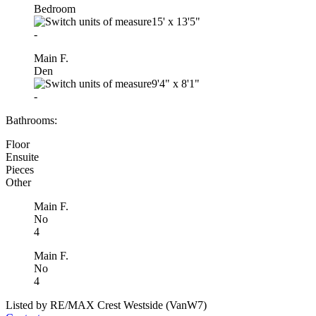
Bedroom
15'
x
13'5"
-
Main F.
Den
9'4"
x
8'1"
-
Bathrooms:
Floor
Ensuite
Pieces
Other
Main F.
No
4
Main F.
No
4
Listed by RE/MAX Crest Westside (VanW7)