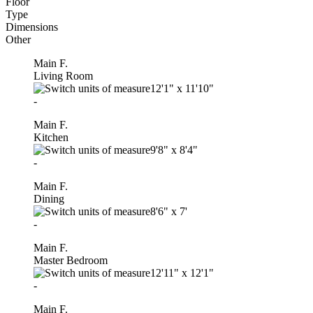
Floor
Type
Dimensions
Other
Main F.
Living Room
12'1"
x
11'10"
-
Main F.
Kitchen
9'8"
x
8'4"
-
Main F.
Dining
8'6"
x
7'
-
Main F.
Master Bedroom
12'11"
x
12'1"
-
Main F.