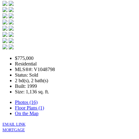
$775,000
Residential
MLS®#: V1048798
Status: Sold
2 bd(s), 2 bath(s)
Built: 1999
Size:
1,136 sq. ft.
Photos (16)
Floor Plans (1)
On the Map
EMAIL LINK
MORTGAGE