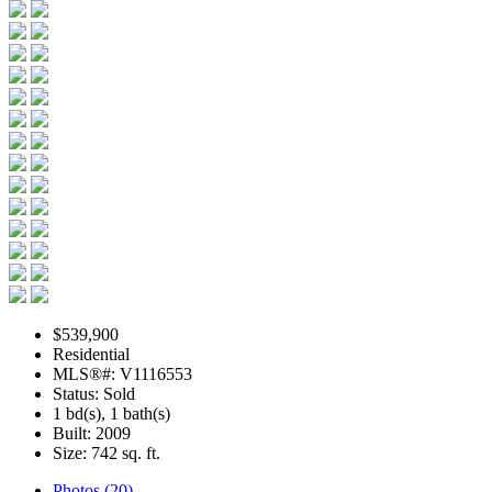
$539,900
Residential
MLS®#: V1116553
Status: Sold
1 bd(s), 1 bath(s)
Built: 2009
Size:
742 sq. ft.
Photos (20)