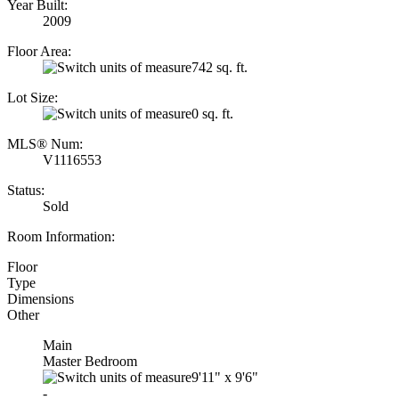
Year Built:
2009
Floor Area:
742 sq. ft.
Lot Size:
0 sq. ft.
MLS® Num:
V1116553
Status:
Sold
Room Information:
Floor
Type
Dimensions
Other
Main
Master Bedroom
9'11"
x
9'6"
-