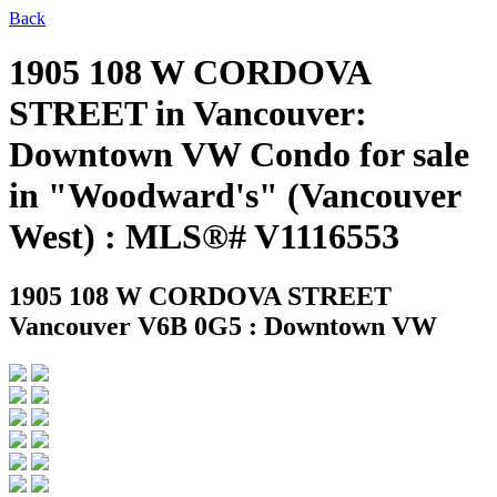
Back
1905 108 W CORDOVA
STREET in Vancouver:
Downtown VW Condo for sale
in "Woodward's" (Vancouver
West) : MLS®# V1116553
1905 108 W CORDOVA STREET
Vancouver V6B 0G5 : Downtown VW