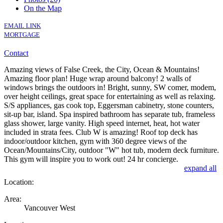
On the Map
EMAIL LINK
MORTGAGE
Contact
Amazing views of False Creek, the City, Ocean & Mountains!
Amazing floor plan! Huge wrap around balcony! 2 walls of
windows brings the outdoors in! Bright, sunny, SW comer, modem,
over height ceilings, great space for entertaining as well as relaxing.
S/S appliances, gas cook top, Eggersman cabinetry, stone counters,
sit-up bar, island. Spa inspired bathroom has separate tub, frameless
glass shower, large vanity. High speed internet, heat, hot water
included in strata fees. Club W is amazing! Roof top deck has
indoor/outdoor kitchen, gym with 360 degree views of the
Ocean/Mountains/City, outdoor "W" hot tub, modern deck furniture.
This gym will inspire you to work out! 24 hr concierge.
expand all
Location:
Area:
Vancouver West