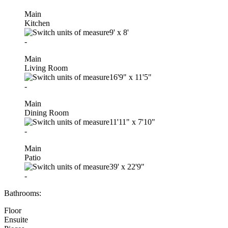
Main
Kitchen
9'
x
8'
-
Main
Living Room
16'9"
x
11'5"
-
Main
Dining Room
11'11"
x
7'10"
-
Main
Patio
39'
x
22'9"
-
Bathrooms:
Floor
Ensuite