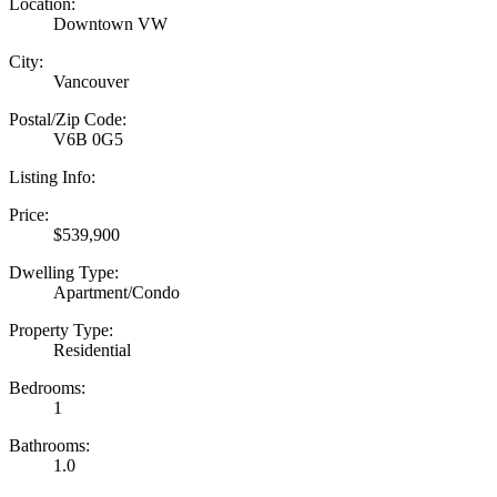
Location:
Downtown VW
City:
Vancouver
Postal/Zip Code:
V6B 0G5
Listing Info:
Price:
$539,900
Dwelling Type:
Apartment/Condo
Property Type:
Residential
Bedrooms:
1
Bathrooms:
1.0