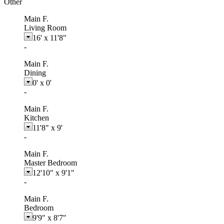
Other
Main F.
Living Room
16'
x
11'8"
-
Main F.
Dining
0'
x
0'
-
Main F.
Kitchen
11'8"
x
9'
-
Main F.
Master Bedroom
12'10"
x
9'1"
-
Main F.
Bedroom
9'9"
x
8'7"