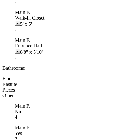
-
Main F.
Walk-In Closet
5'
x
5'
-
Main F.
Entrance Hall
8'8"
x
5'10"
-
Bathrooms:
Floor
Ensuite
Pieces
Other
Main F.
No
4
Main F.
Yes
3