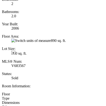
2
Bathrooms:
2.0
Year Built:
2006
Floor Area:
890 sq. ft.
Lot Size:
0 sq. ft.
MLS® Num:
V683567
Status:
Sold
Room Information:
Floor
Type
Dimensions