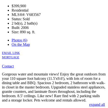
$399,900
Residential
MLS®#: V683567
Status: Sold
2 bd(s), 2 bath(s)
Built: 2006
Size:
890 sq. ft.
Photos (6)
On the Map
EMAIL LINK
MORTGAGE
Contact
Gorgeous water and mountain views! Enjoy the great outdoors from
your 110 square foot balcony (11.5'x9.6'), with lots of room for a
dining table and BBQ. Spacious 2 bedroom, 2 bathroom with walk-
in closet in the master bedroom. Upgraded stainless steel appliances,
granite counters, and laminate floors throughout, including the
bedroom. 8.5' ceilings. Like new! Rare find with 2 parking stalls
and a storage locker. Pets welcome and rentals allowed.
expand all