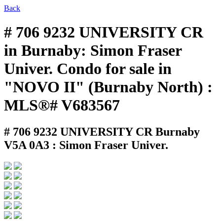
Back
# 706 9232 UNIVERSITY CR
in Burnaby: Simon Fraser
Univer. Condo for sale in
"NOVO II" (Burnaby North) :
MLS®# V683567
# 706 9232 UNIVERSITY CR
Burnaby
V5A 0A3 : Simon Fraser Univer.