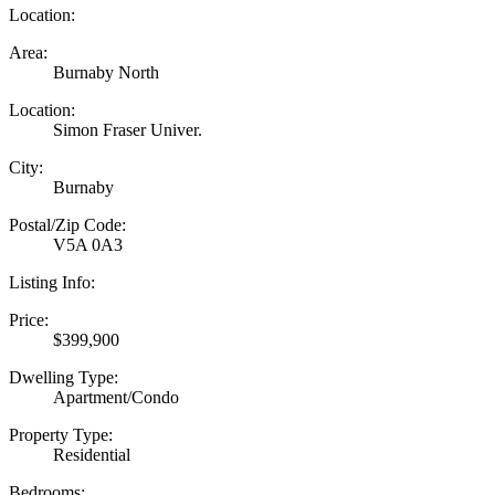
Location:
Area:
Burnaby North
Location:
Simon Fraser Univer.
City:
Burnaby
Postal/Zip Code:
V5A 0A3
Listing Info:
Price:
$399,900
Dwelling Type:
Apartment/Condo
Property Type:
Residential
Bedrooms: