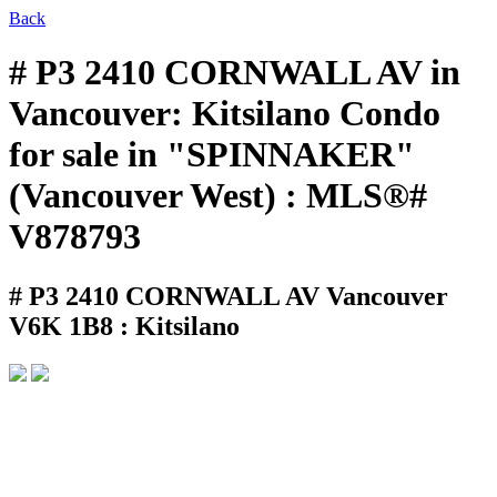
Back
# P3 2410 CORNWALL AV in
Vancouver: Kitsilano Condo
for sale in "SPINNAKER"
(Vancouver West) : MLS®#
V878793
# P3 2410 CORNWALL AV
Vancouver
V6K 1B8 : Kitsilano