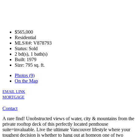
$565,000
Residential
MLS®#: V878793
Status: Sold
2 bd(s), 1 bath(s)
Built: 1979
Size:
795 sq. ft.
Photos (9)
On the Map
EMAIL LINK
MORTGAGE
Contact
A rare find! Unobstructed views of water, city & mountains from the
private rooftop deck of this perfectly located penthouse
suite=invaluable. Live the ultimate Vancouver lifestyle where your
toughest decision is whether to hang out at homeon one of two