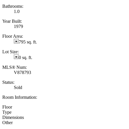
Bathrooms:
1.0
Year Built:
1979
Floor Area:
795 sq. ft.
Lot Size:
0 sq. ft.
MLS® Num:
V878793
Status:
Sold
Room Information:
Floor
Type
Dimensions
Other