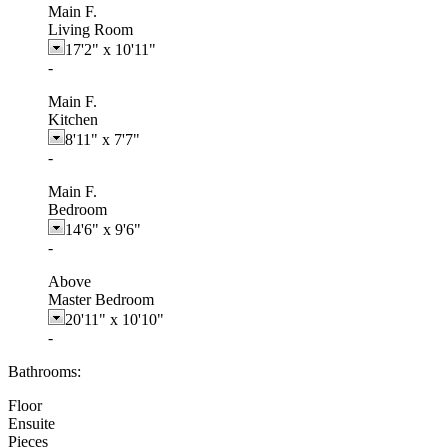
Main F.
Living Room
17'2"
x
10'11"
-
Main F.
Kitchen
8'11"
x
7'7"
-
Main F.
Bedroom
14'6"
x
9'6"
-
Above
Master Bedroom
20'11"
x
10'10"
-
Bathrooms:
Floor
Ensuite
Pieces