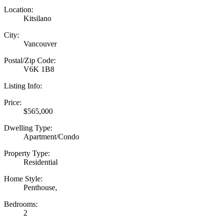
Location:
Kitsilano
City:
Vancouver
Postal/Zip Code:
V6K 1B8
Listing Info:
Price:
$565,000
Dwelling Type:
Apartment/Condo
Property Type:
Residential
Home Style:
Penthouse,
Bedrooms:
2