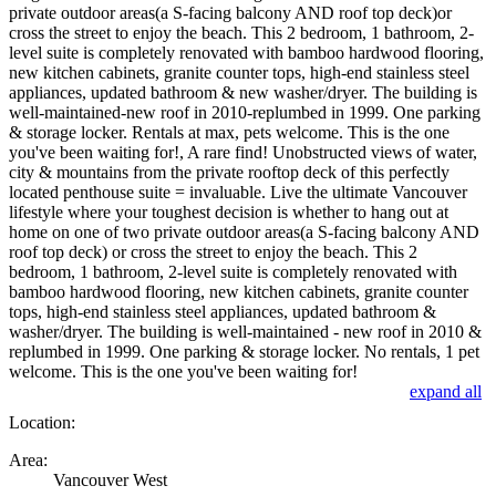
private outdoor areas(a S-facing balcony AND roof top deck)or
cross the street to enjoy the beach. This 2 bedroom, 1 bathroom, 2-
level suite is completely renovated with bamboo hardwood flooring,
new kitchen cabinets, granite counter tops, high-end stainless steel
appliances, updated bathroom & new washer/dryer. The building is
well-maintained-new roof in 2010-replumbed in 1999. One parking
& storage locker. Rentals at max, pets welcome. This is the one
you've been waiting for!, A rare find! Unobstructed views of water,
city & mountains from the private rooftop deck of this perfectly
located penthouse suite = invaluable. Live the ultimate Vancouver
lifestyle where your toughest decision is whether to hang out at
home on one of two private outdoor areas(a S-facing balcony AND
roof top deck) or cross the street to enjoy the beach. This 2
bedroom, 1 bathroom, 2-level suite is completely renovated with
bamboo hardwood flooring, new kitchen cabinets, granite counter
tops, high-end stainless steel appliances, updated bathroom &
washer/dryer. The building is well-maintained - new roof in 2010 &
replumbed in 1999. One parking & storage locker. No rentals, 1 pet
welcome. This is the one you've been waiting for!
expand all
Location:
Area:
Vancouver West