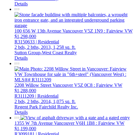
Details
100 656 W 13th Avenue
Vancouver
V5Z 1N9
: Fairview VW
$1,298,000
R3150633 | Residential
2 bds,
2 bths,
2013,
1,258 sq. ft.
Sutton Group-West Coast Realty
Details
2208 Willow Street
Vancouver
V5Z 0C8
: Fairview VW
$1,288,000
R3111209 | Residential
2 bds,
2 bths,
2014,
1,075 sq. ft.
Regent Park Fairchild Realty Inc.
Details
1355 W 7th Avenue
Vancouver
V6H 1B8
: Fairview VW
$1,199,000
R3099181 | Residential