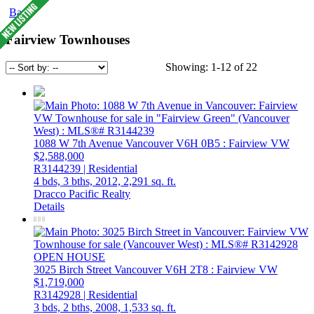
Back
Fairview Townhouses
Showing: 1-12 of 22
1088 W 7th Avenue
Vancouver
V6H 0B5
: Fairview VW
$2,588,000
R3144239 | Residential
4 bds,
3 bths,
2012,
2,291 sq. ft.
Dracco Pacific Realty
Details
OPEN HOUSE
3025 Birch Street
Vancouver
V6H 2T8
: Fairview VW
$1,719,000
R3142928 | Residential
3 bds,
2 bths,
2008,
1,533 sq. ft.