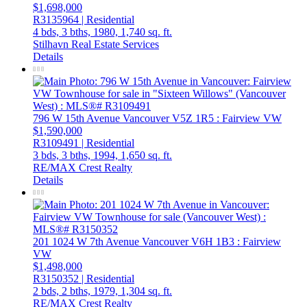
$1,698,000
R3135964 | Residential
4 bds,
3 bths,
1980,
1,740 sq. ft.
Stilhavn Real Estate Services
Details
796 W 15th Avenue
Vancouver
V5Z 1R5
: Fairview VW
$1,590,000
R3109491 | Residential
3 bds,
3 bths,
1994,
1,650 sq. ft.
RE/MAX Crest Realty
Details
201 1024 W 7th Avenue
Vancouver
V6H 1B3
: Fairview
VW
$1,498,000
R3150352 | Residential
2 bds,
2 bths,
1979,
1,304 sq. ft.
RE/MAX Crest Realty