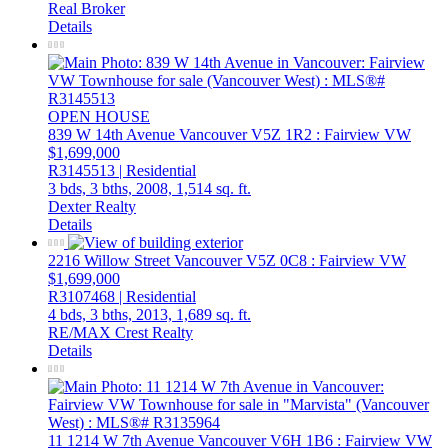
Real Broker
Details
OPEN HOUSE
839 W 14th Avenue
Vancouver
V5Z 1R2
: Fairview VW
$1,699,000
R3145513 | Residential
3 bds,
3 bths,
2008,
1,514 sq. ft.
Dexter Realty
Details
2216 Willow Street
Vancouver
V5Z 0C8
: Fairview VW
$1,699,000
R3107468 | Residential
4 bds,
3 bths,
2013,
1,689 sq. ft.
RE/MAX Crest Realty
Details
11 1214 W 7th Avenue
Vancouver
V6H 1B6
: Fairview VW