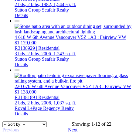
2 bds,
2 bths,
1982,
1,544 sq. ft.
Sutton Group Seafair Realty
Details
4 618 W 6th Avenue
Vancouver
V5Z 1A3
: Fairview VW
$1,179,000
R3138929 | Residential
3 bds,
2 bths,
2006,
1,243 sq. ft.
Sutton Group Seafair Realty
Details
220 676 W 6th Avenue
Vancouver
V5Z 1A3
: Fairview VW
$1,138,000
R3138189 | Residential
2 bds,
2 bths,
2006,
1,037 sq. ft.
Royal LePage Regency Realty
Details
Showing: 1-12 of 22
Previous
Next