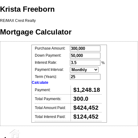
Krista Freeborn
RE/MAX Crest Realty
Mortgage Calculator
Purchase Amount:
Down Payment:
Interest Rate:
%
Payment Interval:
Term (Years):
Calculate
$1,248.18
Payment:
300.0
Total Payments:
$424,452
Total Amount Paid:
$124,452
Total Interest Paid: