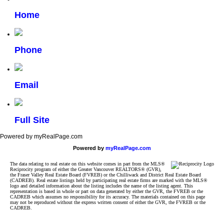
Home
Phone
Email
Full Site
Powered by myRealPage.com
Powered by
myRealPage.com
The data relating to real estate on this website comes in part from the MLS®
Reciprocity program of either the Greater Vancouver REALTORS® (GVR),
the Fraser Valley Real Estate Board (FVREB) or the Chilliwack and District Real Estate Board
(CADREB). Real estate listings held by participating real estate firms are marked with the MLS®
logo and detailed information about the listing includes the name of the listing agent. This
representation is based in whole or part on data generated by either the GVR, the FVREB or the
CADREB which assumes no responsibility for its accuracy. The materials contained on this page
may not be reproduced without the express written consent of either the GVR, the FVREB or the
CADREB.