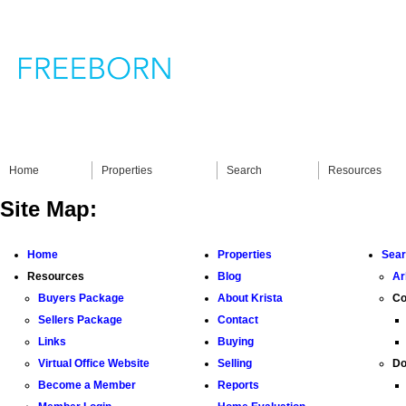
Home
Properties
Search
Resources
Site Map:
Home
Properties
Sea
Resources
Blog
Ar
Buyers Package
About Krista
Co
Sellers Package
Contact
Links
Buying
Virtual Office Website
Selling
Do
Become a Member
Reports