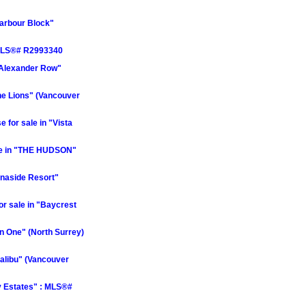
Harbour Block"
: MLS®# R2993340
"Alexander Row"
he Lions" (Vancouver
for sale in "Vista
le in "THE HUDSON"
naside Resort"
 sale in "Baycrest
n One" (North Surrey)
alibu" (Vancouver
y Estates" : MLS®#