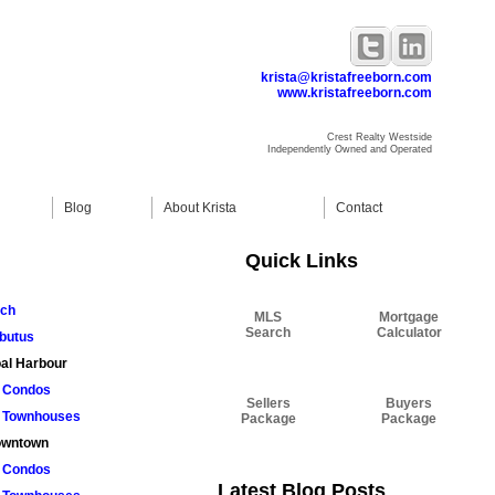
krista@kristafreeborn.com
www.kristafreeborn.com
Crest Realty Westside
Independently Owned and Operated
Blog
About Krista
Contact
Quick Links
rch
MLS
Mortgage
Search
Calculator
butus
al Harbour
Condos
Sellers
Buyers
Townhouses
Package
Package
wntown
Condos
Latest Blog Posts