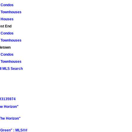
Condos
Townhouses
Houses
st End
Condos
Townhouses
letown
Condos
Townhouses
ll MLS Search
 R3135974
he Horizon"
The Horizon"
a Green" : MLS®#