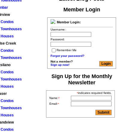
Townhouses
nbar
Member Login
irview
Condos
Member Login:
Townhouses
Username:
Houses
Password:
lse Creek
Remember Me
Condos
Forgot your password?
Townhouses
Not a member?
tsilano
Sign up now!
Condos
Sign Up for the Monthly
Townhouses
Newsletter
Houses
indicates required fields.
*
aser
Name:
*
Condos
Email:
*
Townhouses
Houses
andview
Condos