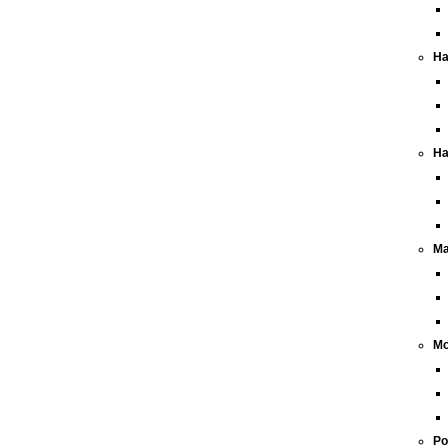
Ha
Ha
Ma
Mo
Po