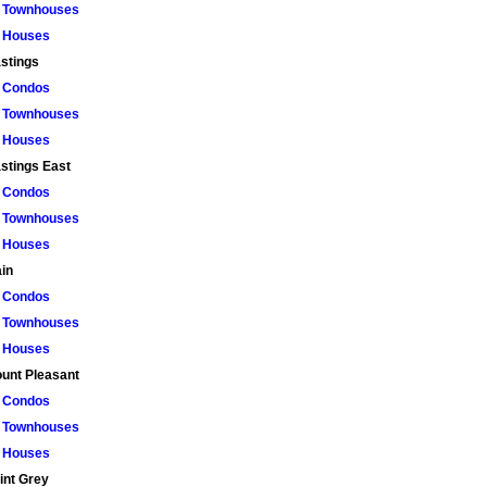
Townhouses
Houses
stings
Condos
Townhouses
Houses
stings East
Condos
Townhouses
Houses
in
Condos
Townhouses
Houses
unt Pleasant
Condos
Townhouses
Houses
int Grey