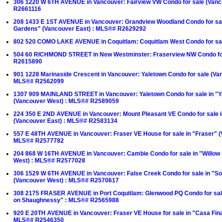
306 1220 W 6TH AVENUE in Vancouver: Fairview VW Condo for sale (Van
R2661116
208 1433 E 1ST AVENUE in Vancouver: Grandview Woodland Condo for sa
Gardens" (Vancouver East) : MLS®# R2629292
802 520 COMO LAKE AVENUE in Coquitlam: Coquitlam West Condo for s
504 60 RICHMOND STREET in New Westminster: Fraserview NW Condo fo
R2615890
901 1228 Marinaside Crescent in Vancouver: Yaletown Condo for sale (Va
MLS®# R2562099
1307 909 MAINLAND STREET in Vancouver: Yaletown Condo for sale in "Y
(Vancouver West) : MLS®# R2589059
224 350 E 2ND AVENUE in Vancouver: Mount Pleasant VE Condo for sale 
(Vancouver East) : MLS®# R2583134
557 E 48TH AVENUE in Vancouver: Fraser VE House for sale in "Fraser" (
MLS®# R2577782
204 868 W 16TH AVENUE in Vancouver: Cambie Condo for sale in "Willow
West) : MLS®# R2577028
306 1529 W 6TH AVENUE in Vancouver: False Creek Condo for sale in "Sou
(Vancouver West) : MLS®# R2570617
308 2175 FRASER AVENUE in Port Coquitlam: Glenwood PQ Condo for sal
on Shaughnessy" : MLS®# R2565988
920 E 20TH AVENUE in Vancouver: Fraser VE House for sale in "Casa Fina
MLS®# R2546350