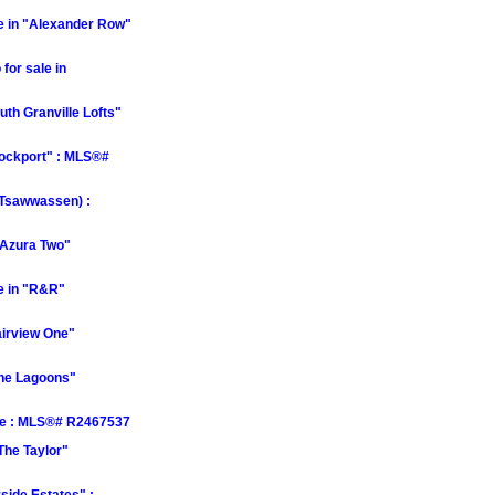
 in "Alexander Row"
or sale in
th Granville Lofts"
Rockport" : MLS®#
(Tsawwassen) :
"Azura Two"
e in "R&R"
airview One"
The Lagoons"
le : MLS®# R2467537
The Taylor"