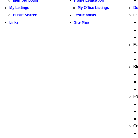
Member Login
Home Evaluation
My Listings
My Office Listings
Du
Public Search
Testimonials
Fa
Links
Site Map
Fa
Ki
Fr
Gr