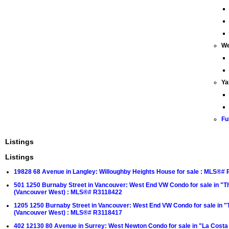
We
Ya
Fu
Listings
Listings
19828 68 Avenue in Langley: Willoughby Heights House for sale : MLS®#
501 1250 Burnaby Street in Vancouver: West End VW Condo for sale in "T
(Vancouver West) : MLS®# R3118422
1205 1250 Burnaby Street in Vancouver: West End VW Condo for sale in "
(Vancouver West) : MLS®# R3118417
402 12130 80 Avenue in Surrey: West Newton Condo for sale in "La Cost