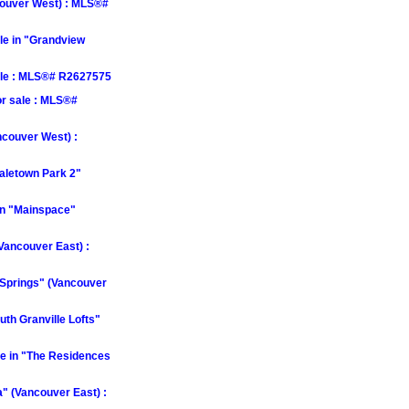
couver West) : MLS®#
le in "Grandview
ale : MLS®# R2627575
r sale : MLS®#
ncouver West) :
aletown Park 2"
in "Mainspace"
Vancouver East) :
 Springs" (Vancouver
th Granville Lofts"
e in "The Residences
" (Vancouver East) :