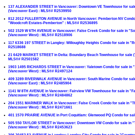
137 ALEXANDER STREET in Vancouver: Downtown VE Townhouse for sale
(Vancouver East) : MLS®# R2539950
812 2012 FULLERTON AVENUE in North Vancouver: Pemberton NV Condo f
"Woodcroft Estates-Pemberton" : MLS®# R2536895
502 1529 W 6TH AVENUE in Vancouver: False Creek Condo for sale in "Sou
(Vancouver West) : MLS®# R2518906
117 6336 197 STREET in Langley: Willoughby Heights Condo for sale in "
R2518688
21 6429 MARKET STREET in Delta: Boundary Beach Townhouse for sale 
MLS®# R2501582
1903 1495 RICHARDS STREET in Vancouver: Yaletown Condo for sale in 
(Vancouver West) : MLS®# R2497124
409 3289 RIVERWALK AVENUE in Vancouver: South Marine Condo for sal
(Vancouver East) : MLS®# R2485904
1141 W 8TH AVENUE in Vancouver: Fairview VW Townhouse for sale in "F
(Vancouver West) : MLS®# R2484862
204 1551 MARINER WALK in Vancouver: False Creek Condo for sale in "
(Vancouver West) : MLS®# R2471661
401 1570 PRAIRIE AVENUE in Port Coquitlam: Glenwood PQ Condo for sa
505 550 TAYLOR STREET in Vancouver: Downtown VW Condo for sale in "
(Vancouver West) : MLS®# R2453623