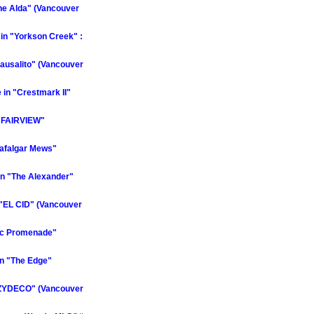
he Alda" (Vancouver
in "Yorkson Creek" :
ausalito" (Vancouver
in "Crestmark II"
E FAIRVIEW"
rafalgar Mews"
n "The Alexander"
"EL CID" (Vancouver
fic Promenade"
n "The Edge"
"ZYDECO" (Vancouver