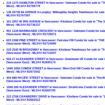
210 1275 HAMILTON STREET in Vancouver: Yaletown Condo for sale in "T
West) : MLS®# R2766776
136 20738 84 AVENUE in Langley: Willoughby Heights Townhouse for sale 
MLS®# R2767597
301 2057 W 3RD AVENUE in Vancouver: Kitsilano Condo for sale in "The S
West) : MLS®# R2736337
901 1228 MARINASIDE CRESCENT in Vancouver: Yaletown Condo for sale 
(Vancouver West) : MLS®# R2726072
603 2288 PINE STREET in Vancouver: Fairview VW Condo for sale in "TH
(Vancouver West) : MLS®# R2724090
220 2545 W BROADWAY in Vancouver: Kitsilano Townhouse for sale in "T
(Vancouver West) : MLS®# R2722047
504 27 ALEXANDER STREET in Vancouver: Downtown VE Condo for sale i
(Vancouver East) : MLS®# R2695174
1608 1850 COMOX STREET in Vancouver: West End VW Condo for sale in 
West) : MLS®# R2673542
404 888 PACIFIC STREET in Vancouver: Yaletown Condo for sale in "Paci
(Vancouver West) : MLS®# R2670878
1008 289 ALEXANDER STREET in Vancouver: Strathcona Condo for sale i
(Vancouver East) : MLS®# R2665795
222 2768 CRANBERRY DRIVE in Vancouver: Kitsilano Condo for sale in 
West) : MLS®# R2662522