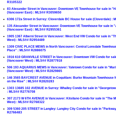
R3105322
83 Alexander Street in Vancouver: Downtown VE Townhouse for sale in "
(Vancouver East) : MLS®# R3059650
6306 172a Street in Surrey: Cloverdale BC House for sale (Cloverdale) 
135 Alexander Street in Vancouver: Downtown VE Townhouse for sale in 
(Vancouver East) : MLS®# R2955361
1905 1367 Alberni Street in Vancouver: West End VW Condo for sale in "T
West) : MLS®# R2954489
1309 CIVIC PLACE MEWS in North Vancouver: Central Lonsdale Townhouse 
Place" : MLS®# R2886075
1916 610 GRANVILLE STREET in Vancouver: Downtown VW Condo for sa
(Vancouver West) : MLS®# R2877918
506 193 AQUARIUS MEWS in Vancouver: Yaletown Condo for sale in "Mari
(Vancouver West) : MLS®# R2829865
146 3565 BAYCREST AVENUE in Coquitlam: Burke Mountain Townhouse for
on the Rise" : MLS®# R2820283
1303 13685 102 AVENUE in Surrey: Whalley Condo for sale in "Georgetow
: MLS®# R2776708
307 2173 W 6TH AVENUE in Vancouver: Kitsilano Condo for sale in "The M
West) : MLS®# R2768322
309 5360 205 STREET in Langley: Langley City Condo for sale in "Parkwa
R2766483