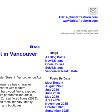
krista@kristafreeborn.com
www.kristafreeborn.com
Crest Realty Westside
Independently Owned and Operated
ome
Properties
Search
Resources
Blog
About Krista
RSS
et in Vancouver
Blogs
All Blog Posts
New Listings
Open Houses
Sold Listings
Vancouver Real Estate
nder Street in Vancouver on Apr
Posts By Date
Most Recent
town is a true character
August 2026
 charm with modern
July 2026
nal hardwood floors, exposed
June 2026
 with panoramic mountain,
May 2026
5), resurfaced floors (2024),
April 2026
 rental friendly. Ideally
November 2025
s, and boutiques.
October 2025
September 2025