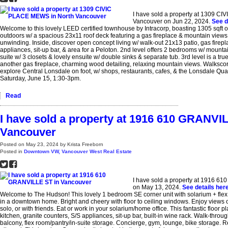
I have sold a property at 1309 C
Vancouver on Jun 22, 2024.
See d
Welcome to this lovely LEED certified townhouse by Intracorp, boasting 1305 sqft of
outdoors w/ a spacious 23x11 roof deck featuring a gas fireplace & mountain views, 
unwinding. Inside, discover open concept living w/ walk-out 21x13 patio, gas firepl
appliances, sit-up bar, & area for a Peloton. 2nd level offers 2 bedrooms w/ mounta
suite w/ 3 closets & lovely ensuite w/ double sinks & separate tub. 3rd level is a true
another gas fireplace, charming wood detailing, relaxing mountain views. Walksco
explore Central Lonsdale on foot, w/ shops, restaurants, cafes, & the Lonsdale Qu
Saturday, June 15, 1:30-3pm.
Read
I have sold a property at 1916 610 GRANVI
Vancouver
Posted on
May 23, 2024
by
Krista Freeborn
Posted in
Downtown VW, Vancouver West Real Estate
I have sold a property at 1916 6
on May 13, 2024.
See details her
Welcome to The Hudson! This lovely 1 bedroom SE corner unit with solarium + fle
in a downtown home. Bright and cheery with floor to ceiling windows. Enjoy views o
solo, or with friends. Eat or work in your solarium/home office. This fantastic floor 
kitchen, granite counters, S/S appliances, sit-up bar, built-in wine rack. Walk-throug
balcony, flex room/pantry/in-suite storage. Concierge, gym, lounge, bike storage. R