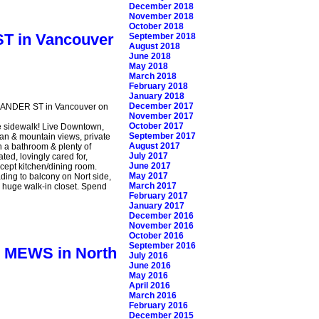
December 2018
November 2018
October 2018
ST in Vancouver
September 2018
August 2018
June 2018
May 2018
March 2018
February 2018
January 2018
December 2017
EXANDER ST in Vancouver on
November 2017
October 2017
he sidewalk! Live Downtown,
September 2017
ean & mountain views, private
August 2017
th a bathroom & plenty of
July 2017
ed, lovingly cared for,
June 2017
cept kitchen/dining room.
May 2017
ading to balcony on Nort side,
March 2017
 & huge walk-in closet. Spend
February 2017
January 2017
December 2016
November 2016
October 2016
September 2016
CE MEWS in North
July 2016
June 2016
May 2016
April 2016
March 2016
February 2016
December 2015