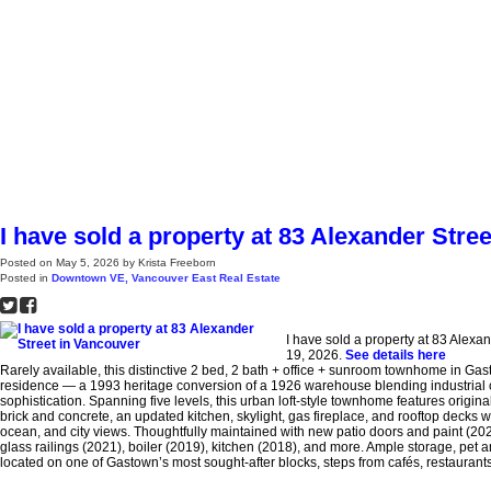
H
I have sold a property at 83 Alexander Stre
Posted on
May 5, 2026
by
Krista Freeborn
Posted in
Downtown VE, Vancouver East Real Estate
I have sold a property at 83 Alexa
19, 2026.
See details here
Rarely available, this distinctive 2 bed, 2 bath + office + sunroom townhome in Gas
residence — a 1993 heritage conversion of a 1926 warehouse blending industrial
sophistication. Spanning five levels, this urban loft-style townhome features origi
brick and concrete, an updated kitchen, skylight, gas fireplace, and rooftop decks
ocean, and city views. Thoughtfully maintained with new patio doors and paint (202
glass railings (2021), boiler (2019), kitchen (2018), and more. Ample storage, pet and
located on one of Gastown’s most sought-after blocks, steps from cafés, restaurant