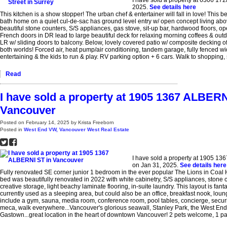
2025.
See details here
This kitchen is a show stopper! The urban chef & entertainer will fall in love! This b
bath home on a quiet cul-de-sac has ground level entry w/ open concept living abo
beautiful stone counters, S/S appliances, gas stove, sit-up bar, hardwood floors, op
French doors in DR lead to large beautiful deck for relaxing morning coffees & outd
LR w/ sliding doors to balcony. Below, lovely covered patio w/ composite decking of
both worlds! Forced air, heat pump/air conditioning, tandem garage, fully fenced wide
entertaining & the kids to run & play. RV parking option + 6 cars. Walk to shopping, 
Read
I have sold a property at 1905 1367 ALBERN
Vancouver
Posted on
February 14, 2025
by
Krista Freeborn
Posted in
West End VW, Vancouver West Real Estate
I have sold a property at 1905 1
on Jan 31, 2025.
See details here
Fully renovated SE corner junior 1 bedroom in the ever popular The Lions in Coal H
bed was beautifully renovated in 2022 with white cabinetry, S/S appliances, stone c
creative storage, light beachy laminate flooring, in-suite laundry. This layout is fanta
currently used as a sleeping area, but could also be an office, breakfast nook, lou
include a gym, sauna, media room, conference room, pool tables, concierge, securit
meca, walk everywhere...Vancouver's glorious seawall, Stanley Park, the West En
Gastown...great location in the heart of downtown Vancouver! 2 pets welcome, 1 par