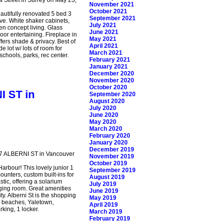
November 2021
October 2021
eautifully renovated 5 bed 3
September 2021
ve. White shaker cabinets,
July 2021
en concept living. Glass
June 2021
oor entertaining. Fireplace in
May 2021
fers shade & privacy. Best of
April 2021
 lot w/ lots of room for
March 2021
schools, parks, rec center.
February 2021
January 2021
December 2020
November 2020
October 2020
I ST in
September 2020
August 2020
July 2020
June 2020
May 2020
March 2020
February 2020
January 2020
December 2019
367 ALBERNI ST in Vancouver
November 2019
October 2019
arbour! This lovely junior 1
September 2019
ounters, custom built-ins for
August 2019
stic, offering a solarium
July 2019
nging room. Great amenities
June 2019
y. Alberni St is the shopping
May 2019
d beaches, Yaletown,
April 2019
king, 1 locker.
March 2019
February 2019