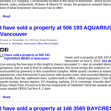
allowed, EV charging. Conveniently located in the heart of downtown...direct access
transit, cafes, restaurants, Robson & Alberni St. shops, the gorgeous seawall Vanco
best of what Downtown Vancouver has to offer!
Read
I have sold a property at 506 193 AQUARI
Vancouver
Posted on
November 10, 2023
by
Krista Freeborn
Posted in
Yaletown, Vancouver West Real Estate
I have sold a property at 506 1
Vancouver on Nov 5, 2023.
See de
Live among the tree tops in this bright & cheery renovated 1 + den at coveted Mari
gorgeous, wall to wall & floor to ceiling windows, this home brings the outdoors in! Li
surrounded by greenery in this oceanfront complex. White quartz counters & subwa
appliances, new KitchenAid 5 gas burner with double oven, sink mounted filtered 
out blinds, floor tile, bathroom reno, custom built-in office, closet organizers. Club
sports lounge, terrace lagoon, EV charging, parking, 24 hr concierge. Investor alert:
Enjoy Urban Fare, Provence & the hip restaurants of Yaletown! Stroll the seawall a
oasis awaits! OPEN Sat Nov 4, 2-4pm
Read
I have sold a property at 146 3565 BAYCRE