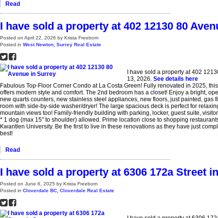
Read
I have sold a property at 402 12130 80 Aven
Posted on
April 22, 2026
by
Krista Freeborn
Posted in
West Newton, Surrey Real Estate
I have sold a property at 402 121
13, 2026.
See details here
Fabulous Top-Floor Corner Condo at La Costa Green! Fully renovated in 2025, thi
offers modern style and comfort. The 2nd bedroom has a closet! Enjoy a bright, ope
new quarts counters, new stainless steel appliances, new floors, just painted, gas f
room with side-by-side washer/dryer! The large spacious deck is perfect for relaxin
mountain views too! Family-friendly building with parking, locker, guest suite, visit
* 1 dog (max 15" to shoulder) allowed. Prime location close to shopping restaurants,
Kwantlen University. Be the first to live in these renovations as they have just comple
best!
Read
I have sold a property at 6306 172a Street i
Posted on
June 6, 2025
by
Krista Freeborn
Posted in
Cloverdale BC, Cloverdale Real Estate
I have sold a property at 6306 172