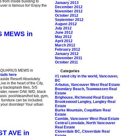
 from inside building to
January 2013
uver is famous for! Enjoy the
December 2012
November 2012
October 2012
September 2012
August 2012
July 2012
US MEWS in
June 2012
May 2012
April 2012
March 2012
February 2012
January 2012
November 2011
October 2011
93 AQUARIUS MEWS in
Categories
tails here
#1 rated city in the world, Vancouver,
naside Resort! Absolutely
BC
ve in the heart of the City,
Arbutus, Vancouver West Real Estate
y backsplash tiles, S/S
Boundary Beach, Tsawwassen Real
water, newer D/W, W/D, black
Estate
 Oasis: pool/steam/hot tub, gym,
Brighouse, Richmond Real Estate
 furniture can be included.
Brookswood Langley, Langley Real
t your doorstep! Your urban
Estate
Burke Mountain, Coquitlam Real
Estate
Cambie, Vancouver West Real Estate
Central Lonsdale, North Vancouver
Real Estate
ST AVE in
Cloverdale BC, Cloverdale Real
Estate