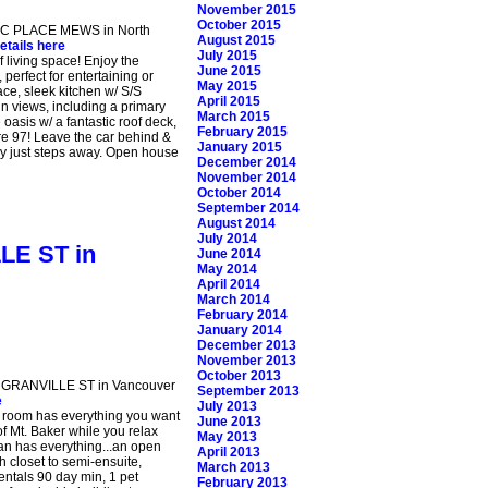
November 2015
October 2015
IVIC PLACE MEWS in North
August 2015
etails here
July 2015
 living space! Enjoy the
June 2015
perfect for entertaining or
May 2015
ace, sleek kitchen w/ S/S
April 2015
in views, including a primary
March 2015
 oasis w/ a fantastic roof deck,
February 2015
re 97! Leave the car behind &
January 2015
ay just steps away. Open house
December 2014
November 2014
October 2014
September 2014
August 2014
July 2014
LLE ST in
June 2014
May 2014
April 2014
March 2014
February 2014
January 2014
December 2013
November 2013
October 2013
10 GRANVILLE ST in Vancouver
September 2013
e
July 2013
x room has everything you want
June 2013
f Mt. Baker while you relax
May 2013
plan has everything...an open
April 2013
h closet to semi-ensuite,
March 2013
entals 90 day min, 1 pet
February 2013