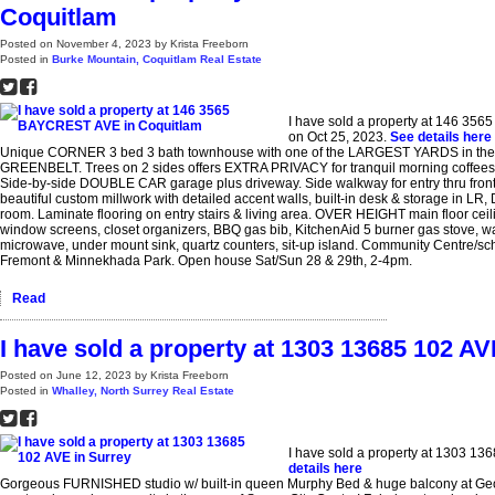
Coquitlam
Posted on
November 4, 2023
by
Krista Freeborn
Posted in
Burke Mountain, Coquitlam Real Estate
I have sold a property at 146 35
on Oct 25, 2023.
See details here
Unique CORNER 3 bed 3 bath townhouse with one of the LARGEST YARDS in the 
GREENBELT. Trees on 2 sides offers EXTRA PRIVACY for tranquil morning coffees, 
Side-by-side DOUBLE CAR garage plus driveway. Side walkway for entry thru fron
beautiful custom millwork with detailed accent walls, built-in desk & storage in LR
room. Laminate flooring on entry stairs & living area. OVER HEIGHT main floor ce
window screens, closet organizers, BBQ gas bib, KitchenAid 5 burner gas stove, wate
microwave, under mount sink, quartz counters, sit-up island. Community Centre/sc
Fremont & Minnekhada Park. Open house Sat/Sun 28 & 29th, 2-4pm.
Read
I have sold a property at 1303 13685 102 AV
Posted on
June 12, 2023
by
Krista Freeborn
Posted in
Whalley, North Surrey Real Estate
I have sold a property at 1303 13
details here
Gorgeous FURNISHED studio w/ built-in queen Murphy Bed & huge balcony at Ge