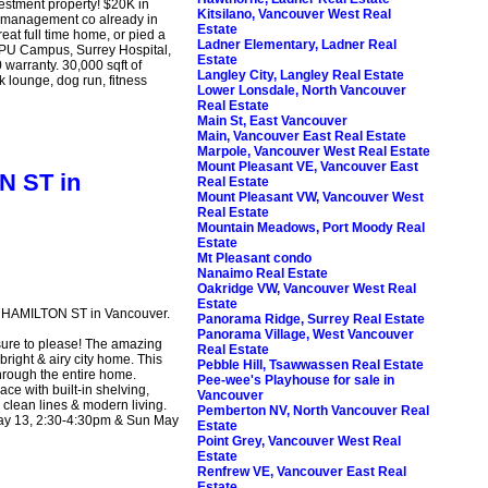
estment property! $20K in
Kitsilano, Vancouver West Real
y management co already in
Estate
eat full time home, or pied a
Ladner Elementary, Ladner Real
KPU Campus, Surrey Hospital,
Estate
 warranty. 30,000 sqft of
Langley City, Langley Real Estate
k lounge, dog run, fitness
Lower Lonsdale, North Vancouver
Real Estate
Main St, East Vancouver
Main, Vancouver East Real Estate
Marpole, Vancouver West Real Estate
Mount Pleasant VE, Vancouver East
N ST in
Real Estate
Mount Pleasant VW, Vancouver West
Real Estate
Mountain Meadows, Port Moody Real
Estate
Mt Pleasant condo
Nanaimo Real Estate
Oakridge VW, Vancouver West Real
Estate
75 HAMILTON ST in Vancouver.
Panorama Ridge, Surrey Real Estate
Panorama Village, West Vancouver
 sure to please! The amazing
Real Estate
bright & airy city home. This
Pebble Hill, Tsawwassen Real Estate
hrough the entire home.
Pee-wee's Playhouse for sale in
ace with built-in shelving,
Vancouver
r clean lines & modern living.
Pemberton NV, North Vancouver Real
 May 13, 2:30-4:30pm & Sun May
Estate
Point Grey, Vancouver West Real
Estate
Renfrew VE, Vancouver East Real
Estate