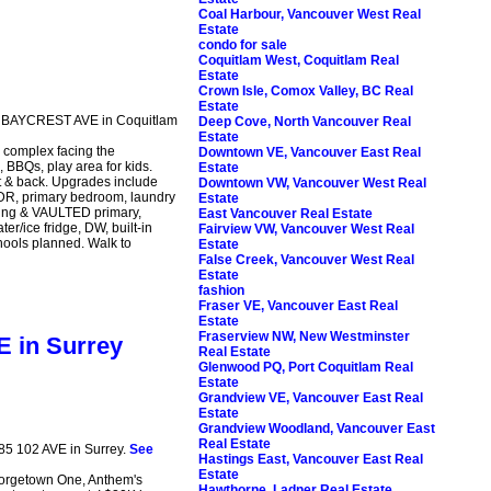
Coal Harbour, Vancouver West Real
Estate
condo for sale
Coquitlam West, Coquitlam Real
Estate
Crown Isle, Comox Valley, BC Real
Estate
65 BAYCREST AVE in Coquitlam
Deep Cove, North Vancouver Real
Estate
complex facing the
Downtown VE, Vancouver East Real
BBQs, play area for kids.
Estate
t & back. Upgrades include
Downtown VW, Vancouver West Real
, DR, primary bedroom, laundry
Estate
iling & VAULTED primary,
East Vancouver Real Estate
r/ice fridge, DW, built-in
Fairview VW, Vancouver West Real
hools planned. Walk to
Estate
False Creek, Vancouver West Real
Estate
fashion
Fraser VE, Vancouver East Real
Estate
Fraserview NW, New Westminster
E in Surrey
Real Estate
Glenwood PQ, Port Coquitlam Real
Estate
Grandview VE, Vancouver East Real
Estate
Grandview Woodland, Vancouver East
Real Estate
685 102 AVE in Surrey.
See
Hastings East, Vancouver East Real
Estate
orgetown One, Anthem's
Hawthorne, Ladner Real Estate