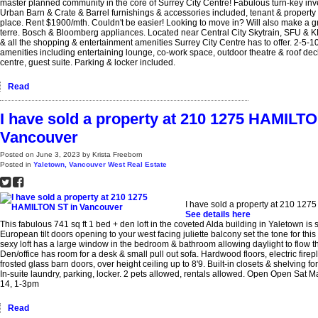
master planned community in the core of Surrey City Centre! Fabulous turn-key inv
Urban Barn & Crate & Barrel furnishings & accessories included, tenant & propert
place. Rent $1900/mth. Couldn't be easier! Looking to move in? Will also make a gr
terre. Bosch & Bloomberg appliances. Located near Central City Skytrain, SFU & 
& all the shopping & entertainment amenities Surrey City Centre has to offer. 2-5-10
amenities including entertaining lounge, co-work space, outdoor theatre & roof dec
centre, guest suite. Parking & locker included.
Read
I have sold a property at 210 1275 HAMILTO
Vancouver
Posted on
June 3, 2023
by
Krista Freeborn
Posted in
Yaletown, Vancouver West Real Estate
I have sold a property at 210 12
See details here
This fabulous 741 sq ft 1 bed + den loft in the coveted Alda building in Yaletown is
European tilt doors opening to your west facing juliette balcony set the tone for this 
sexy loft has a large window in the bedroom & bathroom allowing daylight to flow t
Den/office has room for a desk & small pull out sofa. Hardwood floors, electric firepl
frosted glass barn doors, over height ceiling up to 8'9. Built-in closets & shelving fo
In-suite laundry, parking, locker. 2 pets allowed, rentals allowed. Open Open Sat
14, 1-3pm
Read