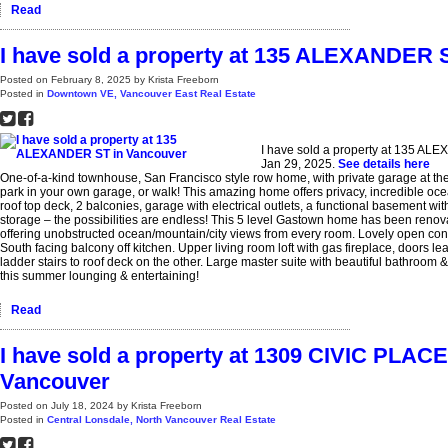
Read
I have sold a property at 135 ALEXANDER 
Posted on
February 8, 2025
by
Krista Freeborn
Posted in
Downtown VE, Vancouver East Real Estate
I have sold a property at 135 AL
Jan 29, 2025.
See details here
One-of-a-kind townhouse, San Francisco style row home, with private garage at t
park in your own garage, or walk! This amazing home offers privacy, incredible oc
roof top deck, 2 balconies, garage with electrical outlets, a functional basement wi
storage – the possibilities are endless! This 5 level Gastown home has been renovat
offering unobstructed ocean/mountain/city views from every room. Lovely open con
South facing balcony off kitchen. Upper living room loft with gas fireplace, doors le
ladder stairs to roof deck on the other. Large master suite with beautiful bathroom
this summer lounging & entertaining!
Read
I have sold a property at 1309 CIVIC PLA
Vancouver
Posted on
July 18, 2024
by
Krista Freeborn
Posted in
Central Lonsdale, North Vancouver Real Estate