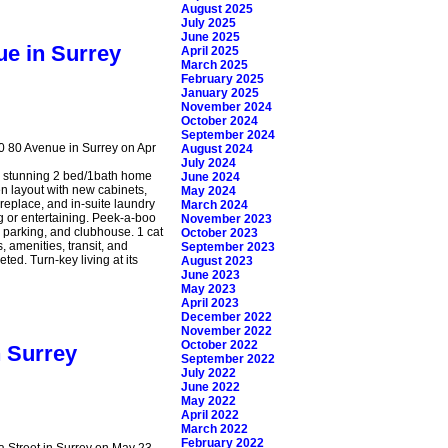
August 2025
July 2025
June 2025
ue in Surrey
April 2025
March 2025
February 2025
January 2025
November 2024
October 2024
September 2024
30 80 Avenue in Surrey on Apr
August 2024
July 2024
s stunning 2 bed/1bath home
June 2024
n layout with new cabinets,
May 2024
ireplace, and in-suite laundry
March 2024
g or entertaining. Peek-a-boo
November 2023
or parking, and clubhouse. 1 cat
October 2023
 amenities, transit, and
September 2023
ted. Turn-key living at its
August 2023
June 2023
May 2023
April 2023
December 2022
November 2022
October 2022
n Surrey
September 2022
July 2022
June 2022
May 2022
April 2022
March 2022
February 2022
a Street in Surrey on May 23,